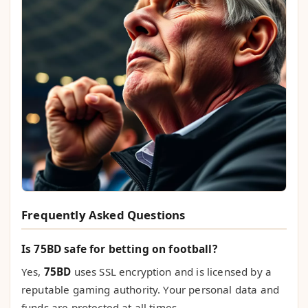
Frequently Asked Questions
Is 75BD safe for betting on football?
Yes,
75BD
uses SSL encryption and is licensed by a
reputable gaming authority. Your personal data and
funds are protected at all times.