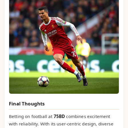
Final Thoughts
Betting on football at
75BD
combines excitement
with reliability. With its user-centric design, diverse