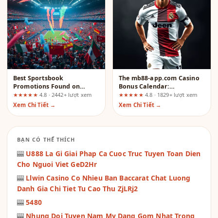
Best Sportsbook
The mb88-app.com Casino
Promotions Found on
Bonus Calendar:
xx8.space – A Direct
Calculating the True Value
★★★★★
4.8 · 2442+ lượt xem
★★★★★
4.8 · 1829+ lượt xem
Breakdown of Offers,
of Daily Rewards Behind
Xem Chi Tiết →
Xem Chi Tiết →
Rollover & Limits
the Wagering Fine Print
BẠN CÓ THỂ THÍCH
🎰
U888 La Gi Giai Phap Ca Cuoc Truc Tuyen Toan Dien
Cho Nguoi Viet GeD2Hr
🎰
Llwin Casino Co Nhieu Ban Baccarat Chat Luong
Danh Gia Chi Tiet Tu Cao Thu ZjLRj2
🎰
5480
🎰
Nhung Doi Tuyen Nam My Dang Gom Nhat Trong