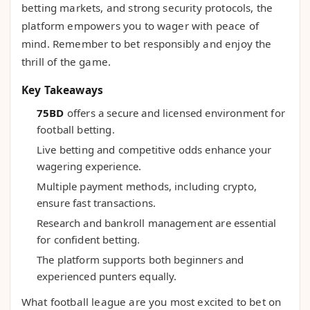
betting markets, and strong security protocols, the
platform empowers you to wager with peace of
mind. Remember to bet responsibly and enjoy the
thrill of the game.
Key Takeaways
75BD
offers a secure and licensed environment for
football betting.
Live betting and competitive odds enhance your
wagering experience.
Multiple payment methods, including crypto,
ensure fast transactions.
Research and bankroll management are essential
for confident betting.
The platform supports both beginners and
experienced punters equally.
What football league are you most excited to bet on