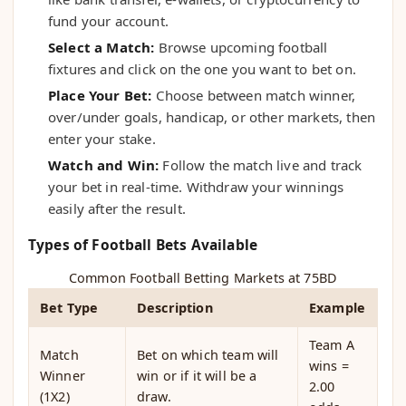
fund your account.
Select a Match:
Browse upcoming football
fixtures and click on the one you want to bet on.
Place Your Bet:
Choose between match winner,
over/under goals, handicap, or other markets, then
enter your stake.
Watch and Win:
Follow the match live and track
your bet in real-time. Withdraw your winnings
easily after the result.
Types of Football Bets Available
Common Football Betting Markets at 75BD
Bet Type
Description
Example
Team A
Match
Bet on which team will
wins =
Winner
win or if it will be a
2.00
(1X2)
draw.