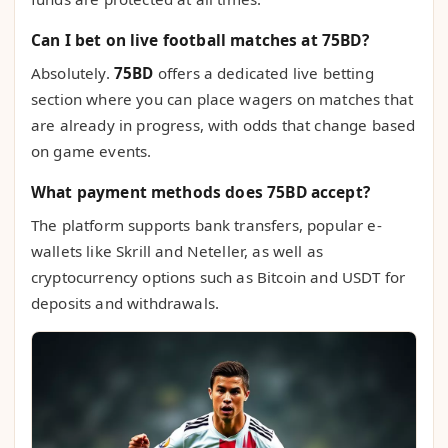
Can I bet on live football matches at 75BD?
Absolutely.
75BD
offers a dedicated live betting
section where you can place wagers on matches that
are already in progress, with odds that change based
on game events.
What payment methods does 75BD accept?
The platform supports bank transfers, popular e-
wallets like Skrill and Neteller, as well as
cryptocurrency options such as Bitcoin and USDT for
deposits and withdrawals.