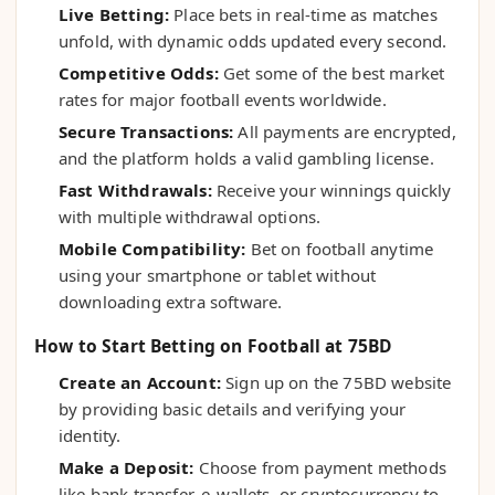
Live Betting:
Place bets in real-time as matches
unfold, with dynamic odds updated every second.
Competitive Odds:
Get some of the best market
rates for major football events worldwide.
Secure Transactions:
All payments are encrypted,
and the platform holds a valid gambling license.
Fast Withdrawals:
Receive your winnings quickly
with multiple withdrawal options.
Mobile Compatibility:
Bet on football anytime
using your smartphone or tablet without
downloading extra software.
How to Start Betting on Football at 75BD
Create an Account:
Sign up on the 75BD website
by providing basic details and verifying your
identity.
Make a Deposit:
Choose from payment methods
like bank transfer, e-wallets, or cryptocurrency to