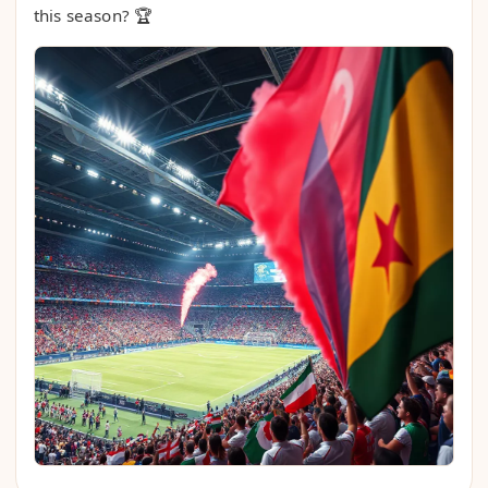
this season? 🏆