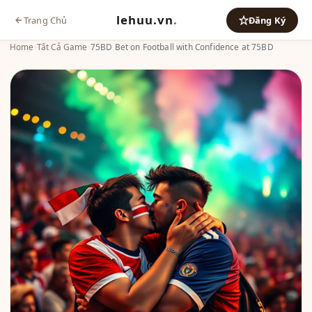
lehuu.vn
.
Trang Chủ
Đăng Ký
Home
›
Tất Cả Game
›
75BD Bet on Football with Confidence at 75BD