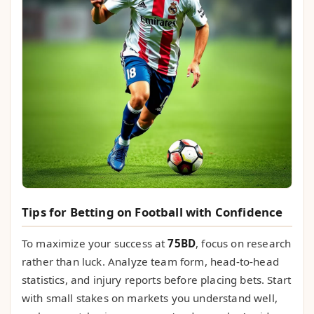
Tips for Betting on Football with Confidence
To maximize your success at
75BD
, focus on research
rather than luck. Analyze team form, head-to-head
statistics, and injury reports before placing bets. Start
with small stakes on markets you understand well,