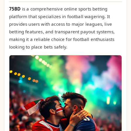
75BD
is a comprehensive online sports betting
platform that specializes in football wagering. It
provides users with access to major leagues, live
betting features, and transparent payout systems,
making it a reliable choice for football enthusiasts
looking to place bets safely.