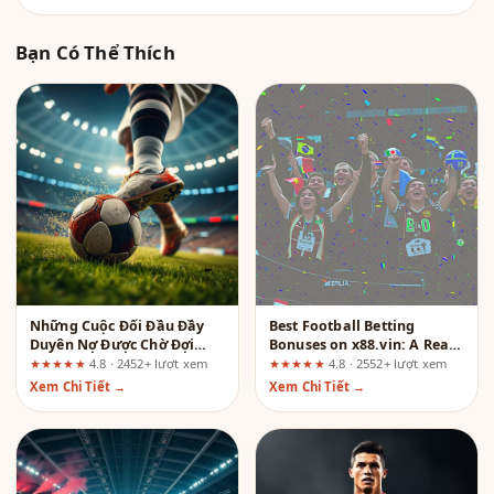
Bạn Có Thể Thích
Những Cuộc Đối Đầu Đầy
Best Football Betting
Duyên Nợ Được Chờ Đợi
Bonuses on x88.vin: A Real-
Suốt Nhiều Năm
Value Analysis for Smart
★★★★★
4.8 · 2452+ lượt xem
★★★★★
4.8 · 2552+ lượt xem
Promo Hunters
Xem Chi Tiết →
Xem Chi Tiết →