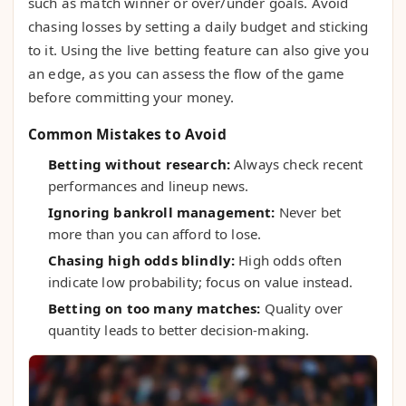
such as match winner or over/under goals. Avoid
chasing losses by setting a daily budget and sticking
to it. Using the live betting feature can also give you
an edge, as you can assess the flow of the game
before committing your money.
Common Mistakes to Avoid
Betting without research:
Always check recent
performances and lineup news.
Ignoring bankroll management:
Never bet
more than you can afford to lose.
Chasing high odds blindly:
High odds often
indicate low probability; focus on value instead.
Betting on too many matches:
Quality over
quantity leads to better decision-making.