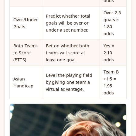
odds
Over 2.5
Predict whether total
Over/Under
goals =
goals will be over or
Goals
1.80
under a set number.
odds
Both Teams
Bet on whether both
Yes =
to Score
teams will score at
2.10
(BTTS)
least one goal.
odds
Team B
Level the playing field
Asian
+1.5 =
by giving one team a
Handicap
1.95
virtual advantage.
odds