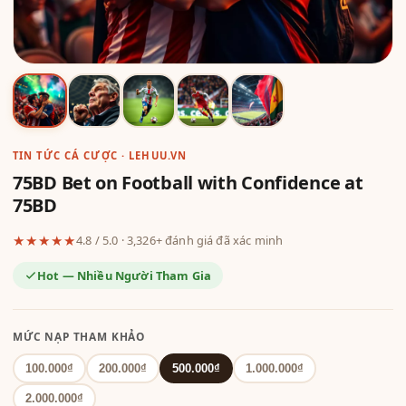
TIN TỨC CÁ CƯỢC · LEHUU.VN
75BD Bet on Football with Confidence at
75BD
★★★★★
4.8 / 5.0 · 3,326+ đánh giá đã xác minh
Hot — Nhiều Người Tham Gia
MỨC NẠP THAM KHẢO
100.000₫
200.000₫
500.000₫
1.000.000₫
2.000.000₫