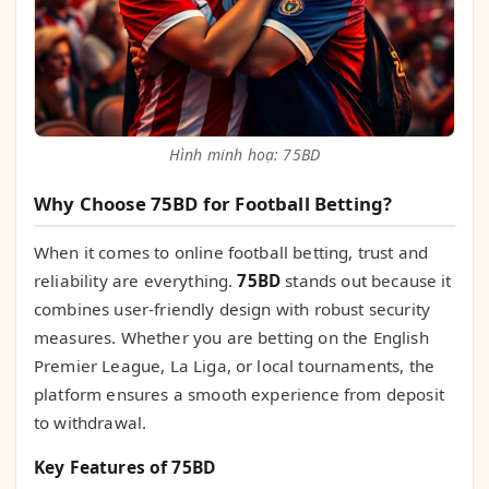
Hình minh hoạ: 75BD
Why Choose 75BD for Football Betting?
When it comes to online football betting, trust and
reliability are everything.
75BD
stands out because it
combines user-friendly design with robust security
measures. Whether you are betting on the English
Premier League, La Liga, or local tournaments, the
platform ensures a smooth experience from deposit
to withdrawal.
Key Features of 75BD