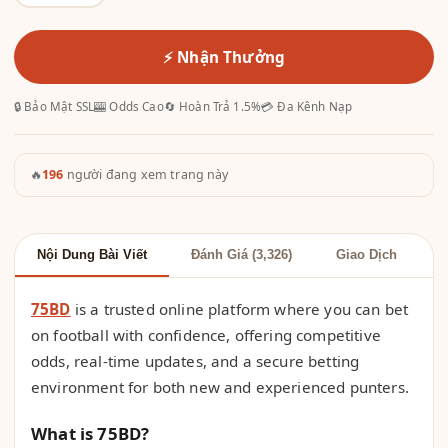
⚡ Nhận Thưởng
🔒 Bảo Mật SSL
🎰 Odds Cao
🔄 Hoàn Trả 1.5%
💳 Đa Kênh Nạp
🔥
196
người đang xem trang này
Nội Dung Bài Viết
Đánh Giá (3,326)
Giao Dịch
75BD
is a trusted online platform where you can bet
on football with confidence, offering competitive
odds, real-time updates, and a secure betting
environment for both new and experienced punters.
What is 75BD?